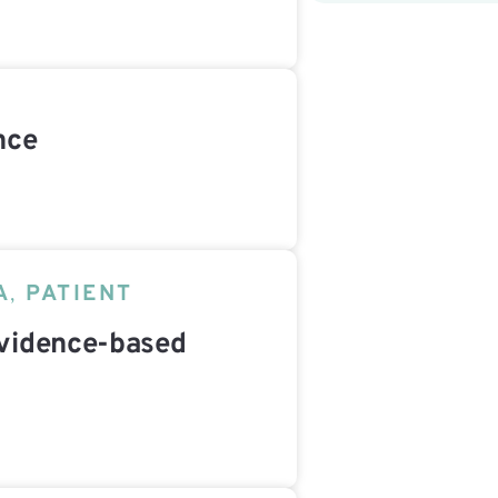
nce
A
,
PATIENT
vidence-based