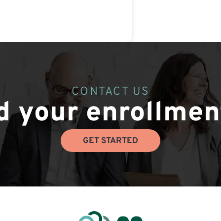
CONTACT US
 your enrollmen
GET STARTED