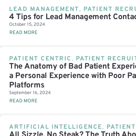
LEAD MANAGEMENT
,
PATIENT RECR
4 Tips for Lead Management Contac
October 15, 2024
READ MORE
PATIENT CENTRIC
,
PATIENT RECRU
The Anatomy of Bad Patient Experie
a Personal Experience with Poor Pa
Platforms
September 16, 2024
READ MORE
ARTIFICIAL INTELLIGENCE
,
PATIEN
All Sizzle, No Steak? The Truth Abo