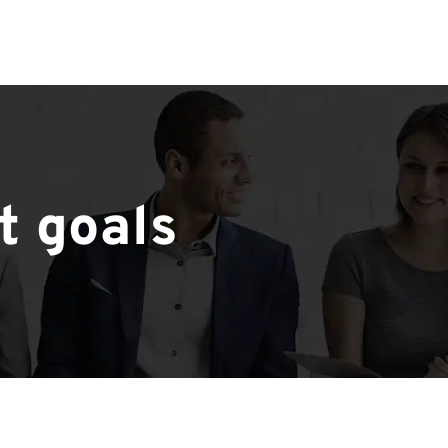
t goals