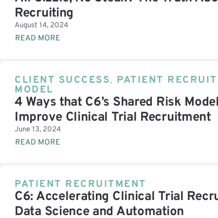
Recruiting
August 14, 2024
READ MORE
CLIENT SUCCESS
,
PATIENT RECRUI
MODEL
4 Ways that C6’s Shared Risk Model
Improve Clinical Trial Recruitment
June 13, 2024
READ MORE
PATIENT RECRUITMENT
C6: Accelerating Clinical Trial Rec
Data Science and Automation