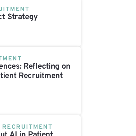
UITMENT
t Strategy
ITMENT
nces: Reflecting on
tient Recruitment
T RECRUITMENT
ut AI in Patient