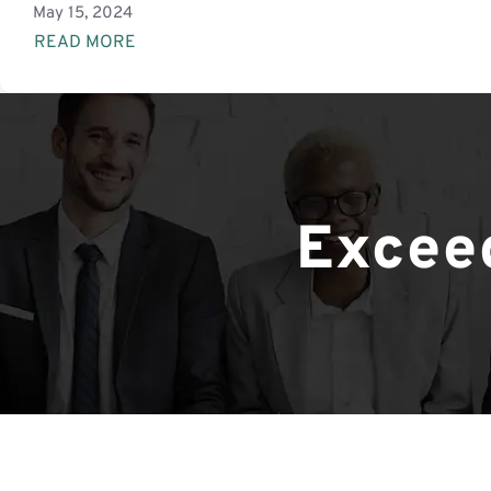
May 15, 2024
READ MORE
Exceed