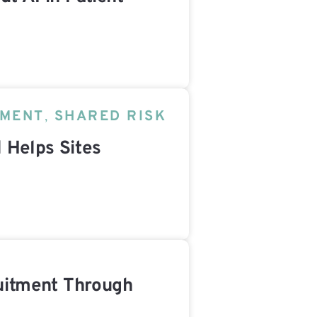
TMENT
,
SHARED RISK
 Helps Sites
ruitment Through