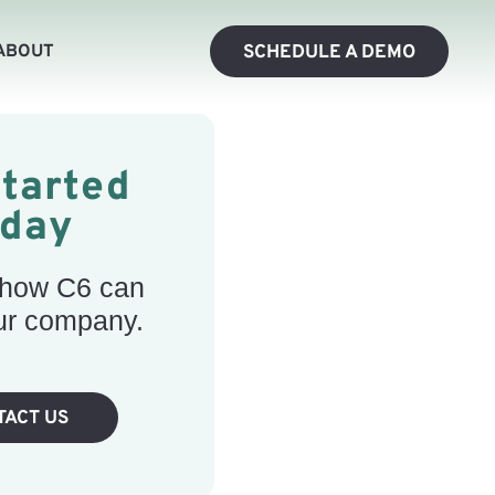
ABOUT
SCHEDULE A DEMO
Started
oday
 how C6 can
ur company.
TACT US