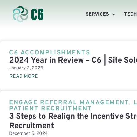
SERVICES
TEC
C6 ACCOMPLISHMENTS
2024 Year in Review – C6 | Site Sol
January 2, 2025
READ MORE
ENGAGE REFERRAL MANAGEMENT
,
PATIENT RECRUITMENT
3 Steps to Realign the Incentive Str
Recruitment
December 5, 2024