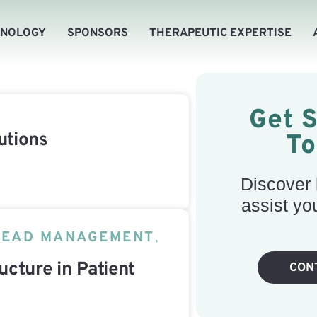
HNOLOGY
SPONSORS
THERAPEUTIC EXPERTISE
Get 
utions
T
Discover
assist yo
LEAD MANAGEMENT
,
ucture in Patient
CON