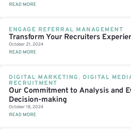
READ MORE
ENGAGE REFERRAL MANAGEMENT
Transform Your Recruiters Experie
October 21, 2024
READ MORE
DIGITAL MARKETING
,
DIGITAL MEDI
RECRUITMENT
Our Commitment to Analysis and E
Decision-making
October 18, 2024
READ MORE